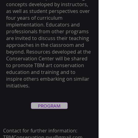
concepts developed by instructors,
as well as student perspectives over
four years of curriculum
implementation. Educators and
professionals from other programs
are invited to discuss their teaching
approaches in the classroom and
beyond. Resources developed at the
Conservation Center will be shared
to promote TBM art conservation
education and training and to
inspire others embarking on similar
initiatives.
PROGRAM
Contact for further information:
TBMConservation.nyu@gmail.com