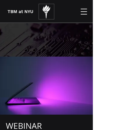
TBM at NYU
WEBINAR