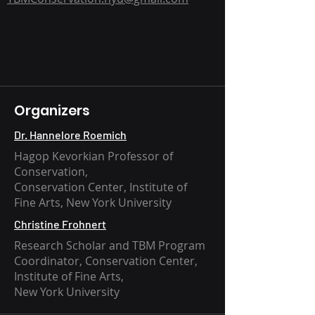
Organizers
Dr. Hannelore Roemich
Hagop Kevorkian Professor of
Conservation,
Conservation Center, Institute of
Fine Arts, New York University
Christine Frohnert
Research Scholar and TBM Program
Coordinator, Conservation Center,
Institute of Fine Arts,
New York University