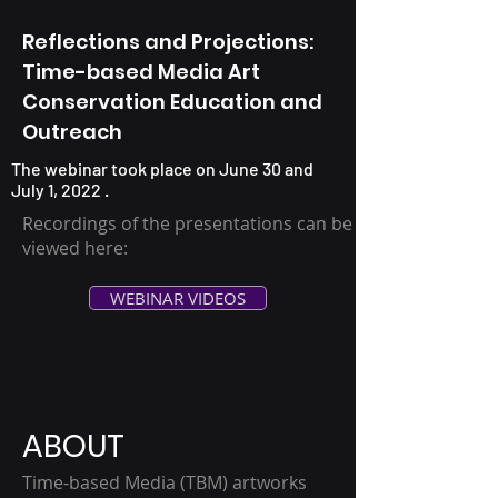
Reflections and Projections:
Time-based Media Art
Conservation Education and
Outreach
The webinar took place on June 30 and
July 1, 2022 .
Recordings of the presentations can be
viewed here:
WEBINAR VIDEOS
ABOUT
Time-based Media (TBM) artworks