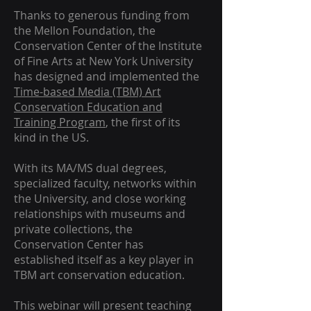
Thanks to generous funding from
the Mellon Foundation, the
Conservation Center of the Institute
of Fine Arts at New York University
has designed and implemented the
Time-based Media (TBM) Art
Conservation Education and
Training Program
, the first of its
kind in the US.
With its MA/MS dual degrees,
specialized faculty, networks within
the University, and close working
relationships with museums and
private collections, the
Conservation Center has
established itself as a key player in
TBM art conservation education.
This webinar will present teaching