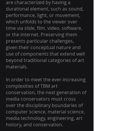
are characterized by having a
durational element, such as sound,
performance, light, or movement,
which unfolds to the viewer over
time via slide, film, video, software,
or the internet. Preserving them
presents particular challenges,
given their conceptual nature and
use of components that extend well
beyond traditional categories of art
materials.
In order to meet the ever-increasing
complexities of TBM art
conservation, the next generation of
media conservators must cross
over the disciplinary boundaries of
computer science, material science,
media technology, engineering, art
history, and conservation.